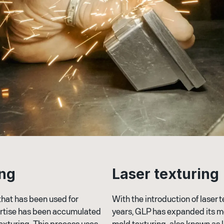
n
g
L
a
s
e
r
t
e
x
t
u
r
i
n
g
that has been used for
With the introduction of laser 
ertise has been accumulated
years, GLP has expanded its mo
texturing. This process uses
mold texturing, also known as 