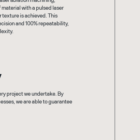
 material with a pulsed laser
 texture is achieved. This
cision and 100% repeatability,
exity.
y
very project we undertake. By
esses, we are able to guarantee