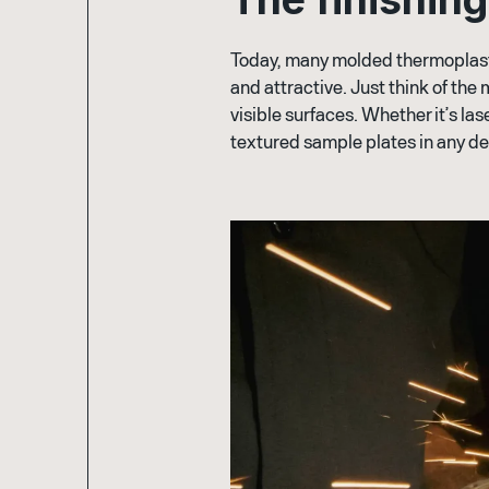
Today, many molded thermoplastic
and attractive. Just think of the 
visible surfaces. Whether it’s la
textured sample plates in any de