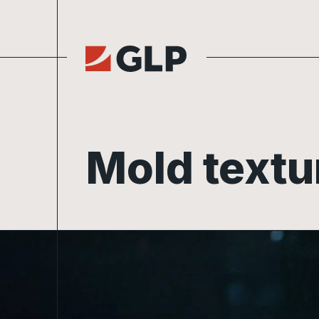
Skip to content
Mold textu