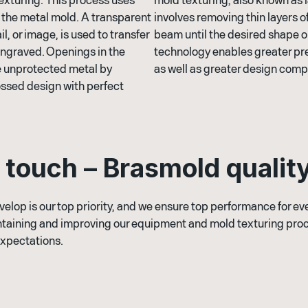
to the metal mold. A transparent
involves removing thin layers of
il, or image, is used to transfer
beam until the desired shape or
 engraved. Openings in the
technology enables greater pre
he unprotected metal by
as well as greater design compl
ossed design with perfect
t
o
u
c
h
–
B
r
a
s
m
o
l
d
q
u
a
l
i
t
velop is our top priority, and we ensure top performance for e
taining and improving our equipment and mold texturing proc
expectations.