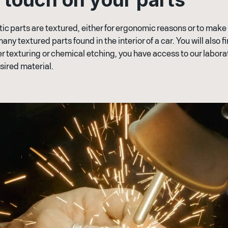
 parts are textured, either for ergonomic reasons or to make t
many textured parts found in the interior of a car. You will also 
ser texturing or chemical etching, you have access to our labora
sired material.