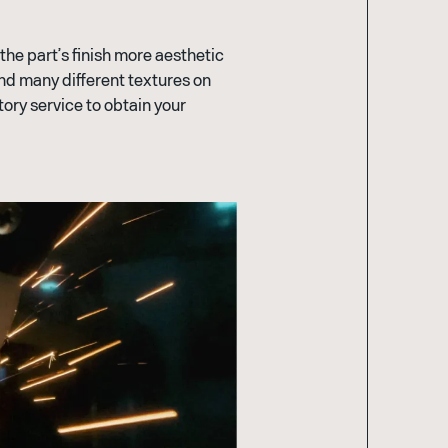
he part’s finish more aesthetic
find many different textures on
tory service to obtain your