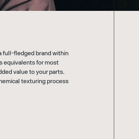
a full-fledged brand within
as equivalents for most
dded value to your parts.
e chemical texturing process