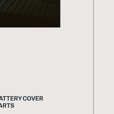
ATTERY COVER
ARTS