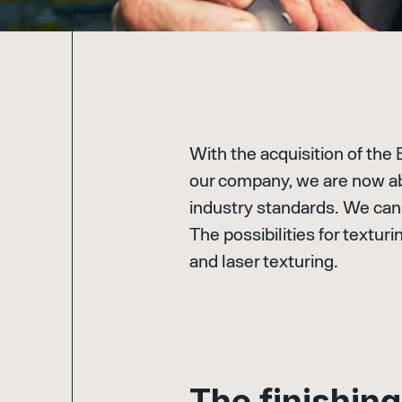
With the acquisition of the
our company, we are now abl
industry standards. We can 
The possibilities for texturi
and laser texturing.
T
h
e
f
i
n
i
s
h
i
n
g