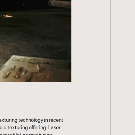
texturing technology in recent
ld texturing offering. Laser
laser ablation machining,