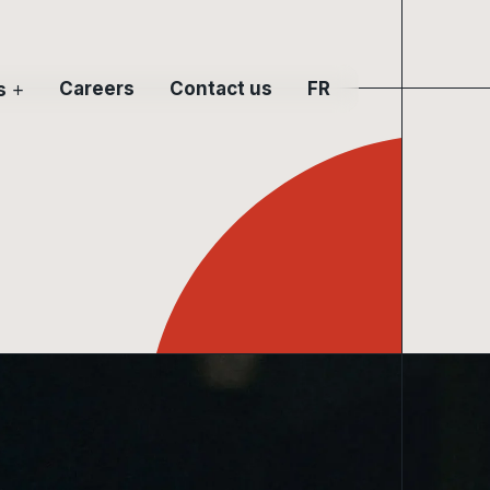
Careers
Contact us
s