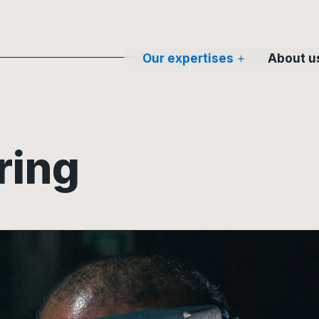
Our expertises
About u
ring