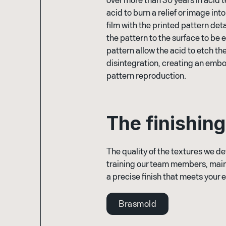
acid to burn a relief or image in
film with the printed pattern deta
the pattern to the surface to be
pattern allow the acid to etch t
disintegration, creating an emb
pattern reproduction.
T
h
e
f
i
n
i
s
h
i
n
g
The quality of the textures we de
training our team members, main
a precise finish that meets your 
Brasmold