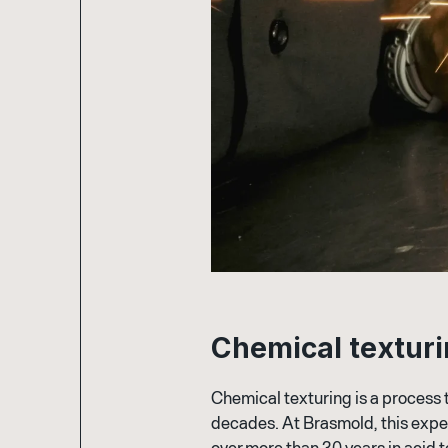
C
h
e
m
i
c
a
l
t
e
x
t
u
r
i
Chemical texturing is a process 
decades. At Brasmold, this exp
over more than 30 years in acid 