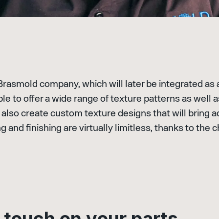
 Brasmold company, which will later be integrated as 
e to offer a wide range of texture patterns as well 
also create custom texture designs that will bring a
ng and finishing are virtually limitless, thanks to th
t
o
u
c
h
o
n
y
o
u
r
p
a
r
t
s